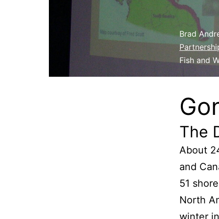
Brad Andre
Partnershi
Fish and W
Gon
The 
About 24
and Cana
51 shore
North Am
winter i