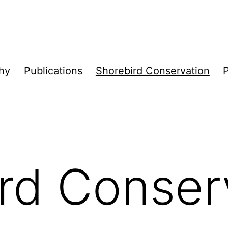
hy
Publications
Shorebird Conservation
P
rd Conser