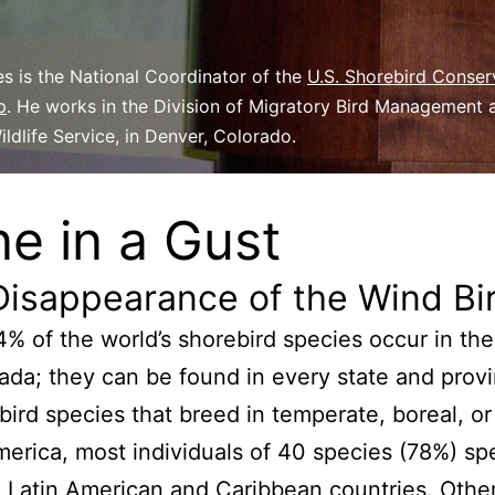
s is the National Coordinator of the
U.S. Shorebird Conser
p
. He works in the Division of Migratory Bird Management a
ildlife Service, in Denver, Colorado.
e in a Gust
Disappearance of the Wind Bi
% of the world’s shorebird species occur in the
da; they can be found in every state and provi
bird species that breed in temperate, boreal, or 
erica, most individuals of 40 species (78%) sp
n Latin American and Caribbean countries. Othe