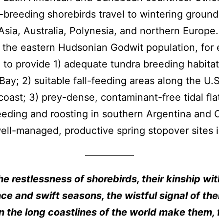
-breeding shorebirds travel to wintering ground
Asia, Australia, Polynesia, and northern Europe.
 the eastern Hudsonian Godwit population, for
to provide 1) adequate tundra breeding habita
ay; 2) suitable fall-feeding areas along the U.S
 coast; 3) prey-dense, contaminant-free tidal fla
eeding and roosting in southern Argentina and C
ell-managed, productive spring stopover sites 
he restlessness of shorebirds, their kinship wit
ce and swift seasons, the wistful signal of the
 the long coastlines of the world make them, 