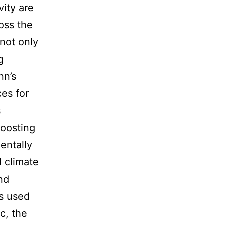
vity are
oss the
 not only
g
nn’s
es for
s
roosting
entally
 climate
nd
ts used
c, the