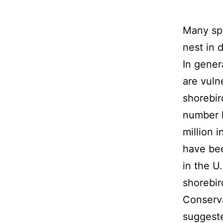
Many spe
nest in 
In gener
are vuln
shorebir
number l
million i
have bee
in the U
shorebir
Conserva
suggeste