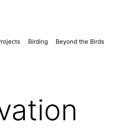
rojects
Birding
Beyond the Birds
vation