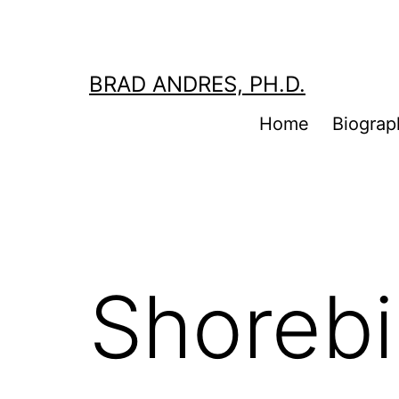
Skip
to
content
BRAD ANDRES, PH.D.
Home
Biograp
Shorebi