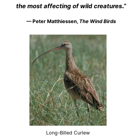
the most affecting of wild creatures
.
“
— Peter Matthiessen,
The Wind Birds
Long-Billed Curlew