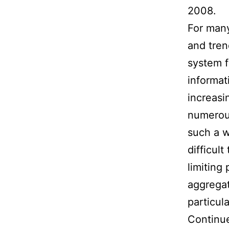
2008.
For many
and tren
system 
informat
increasi
numerous
such a w
difficul
limiting
aggregat
particul
Continue