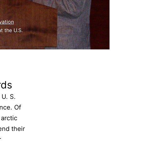
vation
t the U.S.
rds
 U. S.
nce. Of
arctic
end their
r