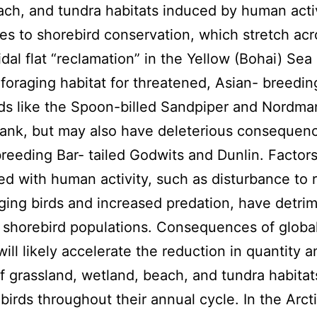
each, and tundra habitats induced by human acti
es to shorebird conservation, which stretch acr
idal flat “reclamation” in the Yellow (Bohai) Sea
foraging habitat for threatened, Asian- breedin
ds like the Spoon-billed Sandpiper and Nordma
nk, but may also have deleterious consequenc
reeding Bar- tailed Godwits and Dunlin. Factor
ed with human activity, such as disturbance to 
ging birds and increased predation, have detrim
 shorebird populations. Consequences of global
ill likely accelerate the reduction in quantity a
of grassland, wetland, beach, and tundra habita
birds throughout their annual cycle. In the Arcti