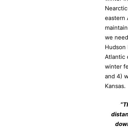
Nearctic
eastern 
maintain
we need 
Hudson B
Atlantic
winter f
and 4) w
Kansas.
“
T
distan
down