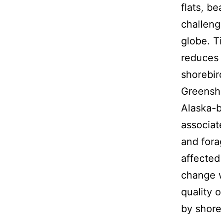
flats, b
challeng
globe. T
reduces 
shorebir
Greensha
Alaska-b
associat
and fora
affected
change w
quality 
by shore