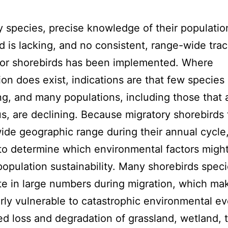
 species, precise knowledge of their populatio
d is lacking, and no consistent, range-wide tra
for shorebirds has been implemented. Where
ion does exist, indications are that few species
ng, and many populations, including those that 
, are declining. Because migratory shorebirds 
ide geographic range during their annual cycle, 
t to determine which environmental factors migh
 population sustainability. Many shorebirds spec
e in large numbers during migration, which m
arly vulnerable to catastrophic environmental ev
d loss and degradation of grassland, wetland, t