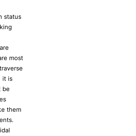
n status
cking
 are
are most
traverse
it is
t be
ies
ake them
ents.
idal