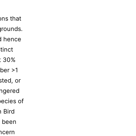
ons that
 grounds.
nd hence
tinct
ut 30%
mber >1
sted, or
angered
pecies of
 Bird
e been
oncern