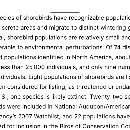
cies of shorebirds have recognizable populati
discrete areas and migrate to distinct wintering
al, shorebird populations are relatively small a
erable to environmental perturbations. Of 74 dis
d populations identified in North America, abo
ess than 25,000 individuals, and only nine nu
ndividuals. Eight populations of shorebirds are li
n considered for listing, as threatened or end
. S.; one species is likely extinct. Twenty-two s
ds were included in National Audubon/American
ncy’s 2007 Watchlist, and 22 populations hav
d for inclusion in the Birds of Conservation C