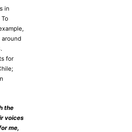
s in
 To
 example,
t around
.
ts for
hile;
in
h the
ir voices
for me,